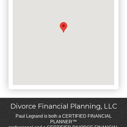
Divorce Financial Planning, LLC
Paul Legrand is both a CERTIFIED FINANCIAL
PLANNER™