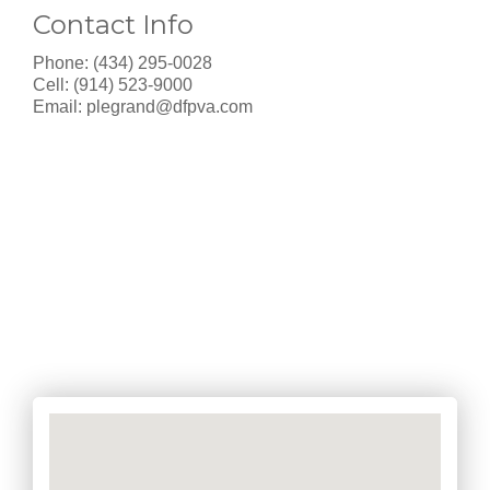
Contact Info
Phone: (434) 295-0028
Cell: (914) 523-9000
Email:
plegrand@dfpva.com