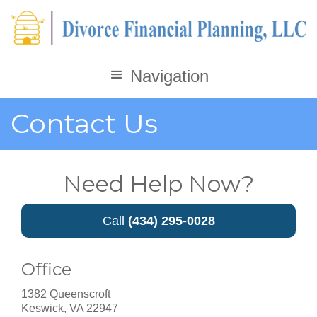
Navigation
Contact Us
Need Help Now?
Call
(434) 295-0028
Office
1382 Queenscroft
Keswick, VA 22947